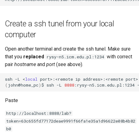
Create a ssh tunel from your local
computer
Open another terminal and create the ssh tunel. Make sure
that you
replaced
with correct
rysy-n5.icm.edu.pl:1234
pair
hostname
and
port
(see above).
ssh
-L
<
local
port>:<remote
ip
address>:<remote
port>
(
john@home_pc
)
$
ssh
-L
8888
:rysy-n5.icm.edu.pl:1234
Paste
http://localhost:8888/lab?
token=63c655fd77172deae9991f66fa1e35a1d96622e08b4b82
b0