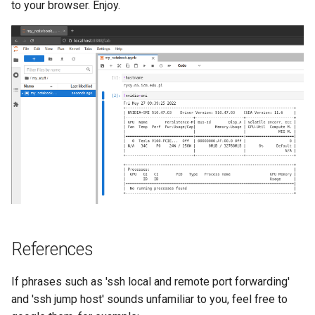
to your browser. Enjoy.
References
If phrases such as 'ssh local and remote port forwarding'
and 'ssh jump host' sounds unfamiliar to you, feel free to