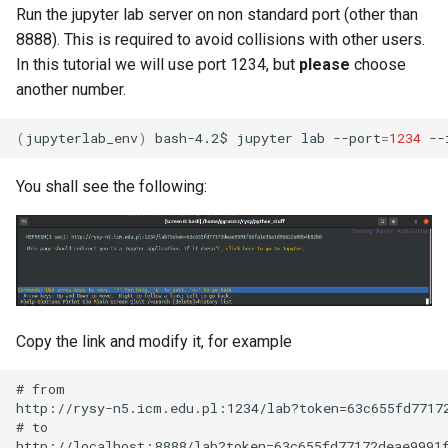
Run the jupyter lab server on non standard port (other than
8888). This is required to avoid collisions with other users.
In this tutorial we will use port 1234, but
please
choose
another number.
(
jupyterlab_env
)
bash-4.2$
jupyter
lab
--port
=
1234
--
You shall see the following:
Copy the link and modify it, for example
# from

http://rysy-n5.icm.edu.pl:1234/lab?token=63c655fd77172
# to
