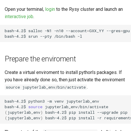
Request software license
s
VASP (PL)
Instalacja oprogramowania -
Open your terminal,
login
to the Rysy cluster and launch an
e
spack (PL)
Reports and publications
interactive job
.
a
Terminal multiplexer (PL)
ICM e-mail
bash-4.2$
salloc
-N1
-n10
--account
=
GXX_YY
--gres
=
gpu
r
bash-4.2$
srun
--pty
/bin/bash
OnDemand (PL)
Notifications
c
h
Prepare the enviroment
Anulowanie zadania (PL)
Closing the account
i
Create a virtual enviroment to install python's packages. If
Remote visualization
n
you have already done so, then just activate the enviroment
.
Status zadania (PL)
source jupyterlab_env/bin/activate
g
bash-4.2$
python3
-m
venv
jupyterlab_env

Status konta/qos/quota (PL)
bash-4.2$
source
(
jupyterlab_env
)
bash-4.2$
pip
install
--upgrade
Best practices in HPC
(
jupyterlab_env
)
bash-4.2$
pip
install
-r
requirement