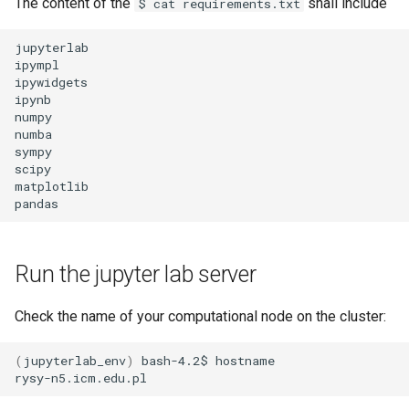
The content of the
shall include
$ cat requirements.txt
jupyterlab

ipympl

ipywidgets

ipynb

numpy

numba

sympy

scipy

matplotlib

Run the jupyter lab server
Check the name of your computational node on the cluster:
(
jupyterlab_env
)
bash-4.2$
hostname
