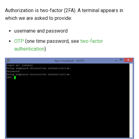
Authorization is two-factor (2FA). A terminal appears in
which we are asked to provide:
username and password
OTP
(one time password, see
two-factor
authentication
)