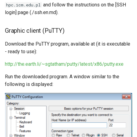
Request software license
s
and follow the instructions on the [SSH
hpc.icm.edu.pl
VASP (PL)
Instalacja oprogramowania -
login] page (./ssh.en.md).
e
spack (PL)
Reports and publications
a
Graphic client (PuTTY)
Terminal multiplexer (PL)
ICM e-mail
r
Download the PuTTY program, available at (it is executable
OnDemand (PL)
Notifications
c
- ready to use):
h
Anulowanie zadania (PL)
Closing the account
http://the.earth.li/~sgtatham/putty/latest/x86/putty.exe
i
Remote visualization
Run the downloaded program. A window similar to the
n
following is displayed:
Status zadania (PL)
g
Status konta/qos/quota (PL)
Best practices in HPC