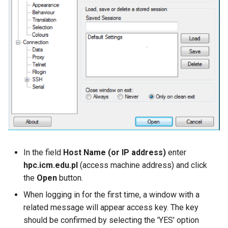
In the field
Host Name (or IP address)
enter
hpc.icm.edu.pl
(access machine address) and click
the
Open
button.
When logging in for the first time, a window with a
related message will appear access key. The key
should be confirmed by selecting the 'YES' option