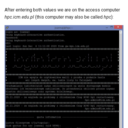
After entering both values ​​we are on the access computer
hpc.icm.edu.pl
(this computer may also be called
hpc
):