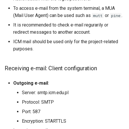
s
To access e-mail from the system terminal, a MUA
VASP (PL)
Instalacja oprogramowania 
e
(Mail User Agent) can be used such as
spack (PL)
or
.
mutt
pine
It is recommended to check e-mail regurarily or
a
Terminal multiplexer (PL)
redirect messages to another account.
r
ICM mail should be used only for the project-related
OnDemand (PL)
c
purposes.
h
Anulowanie zadania (PL)
i
Receiving e-mail: Client configuration
Remote visualization
n
Outgoing e-mail
:
Status zadania (PL)
g
Server: smtp.icm.edu.pl
Status konta/qos/quota (P
Protocol: SMTP
Port: 587
Best practices in HPC
Encryption: STARTTLS