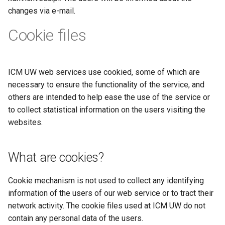
changes via e-mail.
Cookie files
ICM UW web services use cookied, some of which are
necessary to ensure the functionality of the service, and
others are intended to help ease the use of the service or
to collect statistical information on the users visiting the
websites.
What are cookies?
Cookie mechanism is not used to collect any identifying
information of the users of our web service or to tract their
network activity. The cookie files used at ICM UW do not
contain any personal data of the users.