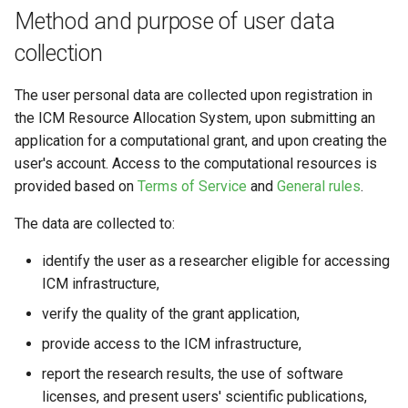
Method and purpose of user data
collection
The user personal data are collected upon registration in
the ICM Resource Allocation System, upon submitting an
application for a computational grant, and upon creating the
user's account. Access to the computational resources is
provided based on
Terms of Service
and
General rules
.
The data are collected to:
identify the user as a researcher eligible for accessing
ICM infrastructure,
verify the quality of the grant application,
provide access to the ICM infrastructure,
report the research results, the use of software
licenses, and present users' scientific publications,