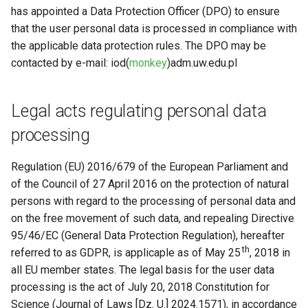
Request software license
s
has appointed a Data Protection Officer (DPO) to ensure
Automated processing of the
VASP (PL)
Instalacja oprogramowania 
that the user personal data is processed in compliance with
e
user data
spack (PL)
Reports and publications
the applicable data protection rules. The DPO may be
a
contacted by e-mail: iod(
monkey
)adm.uw.edu.pl
Sharing user data
Terminal multiplexer (PL)
ICM e-mail
r
Changes to the ICM Privacy
OnDemand (PL)
Notifications
Legal acts regulating personal data
c
Policy
processing
h
Anulowanie zadania (PL)
Closing the account
i
Regulation (EU) 2016/679 of the European Parliament and
Remote visualization
n
of the Council of 27 April 2016 on the protection of natural
persons with regard to the processing of personal data and
Status zadania (PL)
g
on the free movement of such data, and repealing Directive
95/46/EC (General Data Protection Regulation), hereafter
Status konta/qos/quota (P
th
referred to as GDPR, is applicaple as of May 25
, 2018 in
all EU member states. The legal basis for the user data
Best practices in HPC
processing is the act of July 20, 2018 Constitution for
Science (Journal of Laws [Dz. U.] 2024.1571), in accordance