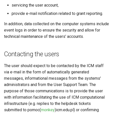
servicing the user account,
provide e-mail notification related to grant reporting.
In addition, data collected on the computer systems include
event logs in order to ensure the security and allow for
technical maintenance of the users' accounts.
Contacting the users
The user should expect to be contacted by the ICM staff
via e-mail in the form of automatically generated
messages, informational messages from the systems'
administrators and from the User Support Team. The
purpose of those communications is to provide the user
with information facilitating the use of ICM computational
infrastructure (e.g. replies to the helpdesk tickets
submitted to pomoc(
monkey
)icm.edu.pl) or confirming