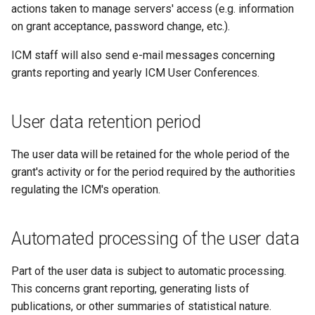
actions taken to manage servers' access (e.g. information
on grant acceptance, password change, etc.).
ICM staff will also send e-mail messages concerning
grants reporting and yearly ICM User Conferences.
User data retention period
The user data will be retained for the whole period of the
grant's activity or for the period required by the authorities
regulating the ICM's operation.
Automated processing of the user data
Part of the user data is subject to automatic processing.
This concerns grant reporting, generating lists of
publications, or other summaries of statistical nature.