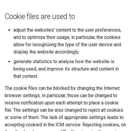
Cookie files are used to
adjust the websites' content to the user preferences,
and to optimize their usage; in particular, the cookies
allow for recognising the type of the user device and
display the website accordingly;
generate statistics to analyse how the website is
being used, and improve its structure and content in
that context.
The cookie files can be blocked by changing the Internet
browser settings. In particular, those can be changed to
receive notification upon each attempt to place a cookie
file. The settings can be also changed to reject all cookies
or some of them. The lack of appropriate settings leads to
accepting cookied in the ICM service. Rejecting cookies, on