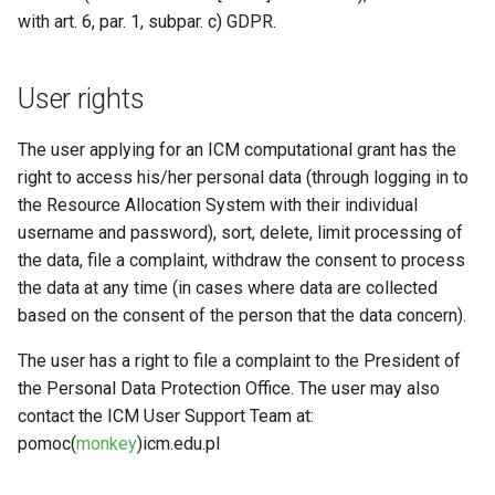
with art. 6, par. 1, subpar. c) GDPR.
User rights
The user applying for an ICM computational grant has the
right to access his/her personal data (through logging in to
the Resource Allocation System with their individual
username and password), sort, delete, limit processing of
the data, file a complaint, withdraw the consent to process
the data at any time (in cases where data are collected
based on the consent of the person that the data concern).
The user has a right to file a complaint to the President of
the Personal Data Protection Office. The user may also
contact the ICM User Support Team at:
pomoc(
monkey
)icm.edu.pl