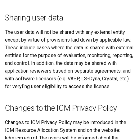
Sharing user data
The user data will not be shared with any external entity
except by virtue of provisions laid down by applicable law.
These include cases where the data is shared with external
entities for the purpose of evaluation, monitoring, reporting,
and control. In addition, the data may be shared with
application reviewers based on separate agreements, and
with software licensors (e.g. VASP, LS-Dyna, Crystal, etc.)
for veryfing user eligibility to access the license.
Changes to the ICM Privacy Policy
Changes to ICM Privacy Policy may be introduced in the
ICM Resource Allocation System and on the website:
kdm.icm.edu.pl. The users will be informed about the