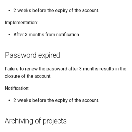
2 weeks before the expiry of the account.
Implementation:
After 3 months from notification.
Password expired
Failure to renew the password after 3 months results in the
closure of the account.
Notification:
2 weeks before the expiry of the account.
Archiving of projects