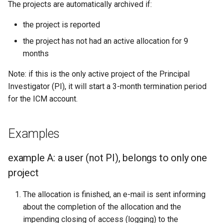
The projects are automatically archived if:
the project is reported
the project has not had an active allocation for 9
months
Note: if this is the only active project of the Principal
Investigator (PI), it will start a 3-month termination period
for the ICM account.
Examples
example A: a user (not PI), belongs to only one
project
The allocation is finished, an e-mail is sent informing
about the completion of the allocation and the
impending closing of access (logging) to the