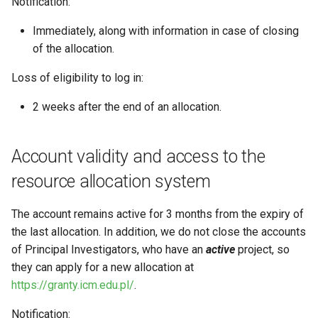
Notification:
example A: a user (not PI),
s
belongs to only one project
VASP (PL)
Instalacja oprogramowania 
Immediately, along with information in case of closing
e
spack (PL)
of the allocation.
example B: a user who is
a
Principal Investigator (PI),
Terminal multiplexer (PL)
Loss of eligibility to log in:
r
belongs to only one
project
2 weeks after the end of an allocation.
OnDemand (PL)
c
h
Anulowanie zadania (PL)
Account validity and access to the
i
Remote visualization
resource allocation system
n
Status zadania (PL)
The account remains active for 3 months from the expiry of
g
the last allocation. In addition, we do not close the accounts
Status konta/qos/quota (P
of Principal Investigators, who have an
active
project, so
they can apply for a new allocation at
Best practices in HPC
https://granty.icm.edu.pl/
.
Notification: