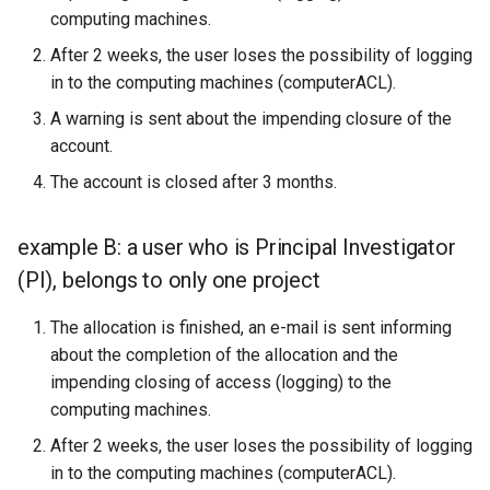
computing machines.
After 2 weeks, the user loses the possibility of logging
in to the computing machines (computerACL).
A warning is sent about the impending closure of the
account.
The account is closed after 3 months.
example B: a user who is Principal Investigator
(PI), belongs to only one project
The allocation is finished, an e-mail is sent informing
about the completion of the allocation and the
impending closing of access (logging) to the
computing machines.
After 2 weeks, the user loses the possibility of logging
in to the computing machines (computerACL).